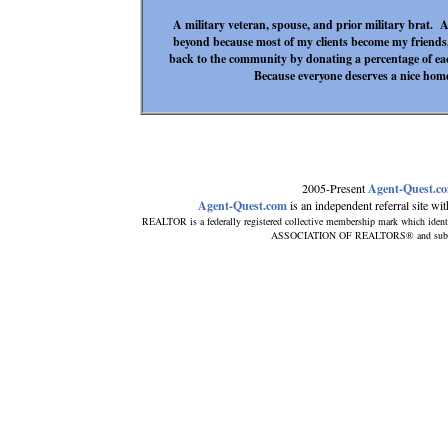
A military veteran, spouse, and prior military brat. A
beyond because most of my clients become my friends
back to the community by donating a percentage of ea
Because everyone deserves a nice home
2005-Present
Agent-Quest.c
Agent-Quest.com
is an independent referral site with
REALTOR is a federally registered collective membership mark which ident
ASSOCIATION OF REALTORS® and subscribe