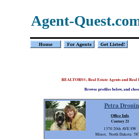
Agent-Quest.co
REALTORS
, Real Estate Agents and Real
®
Browse profiles below, and choo
Petra Drouin
Office Info
Century 21
1370 20th AVE SW
Minot, North Dakota 58