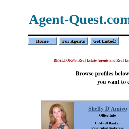
Agent-Quest.co
REALTORS
, Real Estate Agents and Real Es
®
Browse profiles belo
you want to 
Shelly D'Amico
Office Info
Coldwell Banker
Residential Brokerage