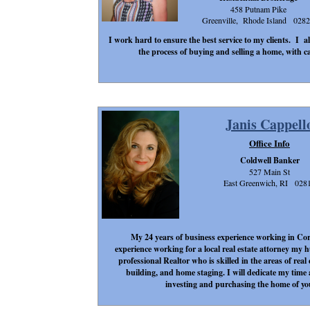
458 Putnam Pike
Greenville, Rhode Island 028
I work hard to ensure the best service to my clients. I a
the process of buying and selling a home, with ca
Janis Cappell
Office Info
Coldwell Banker
527 Main St
East Greenwich, RI 028
My 24 years of business experience working in Cor
experience working for a local real estate attorney my
professional Realtor who is skilled in the areas of rea
building, and home staging. I will dedicate my time 
investing and purchasing the home of yo