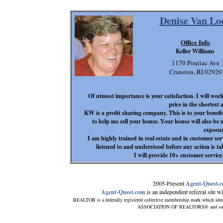
Denise Van Lo
Office Info
Keller Williams
1170 Pontiac Ave
Cranston, RI 02920
Of utmost importance is your satisfaction. I will work
price in the shortest
KW is a profit sharing company. This is to your benefi
to help me sell your house. Your house will also be 
exposur
I am highly trained in real estate and in customer ser
listened to and understood before any action is tak
I will provide 10+ customer service
2005-Present
Agent-Quest.
Agent-Quest.com
is an independent referral site wit
REALTOR is a federally registered collective membership mark which iden
ASSOCIATION OF REALTORS® and subscrib