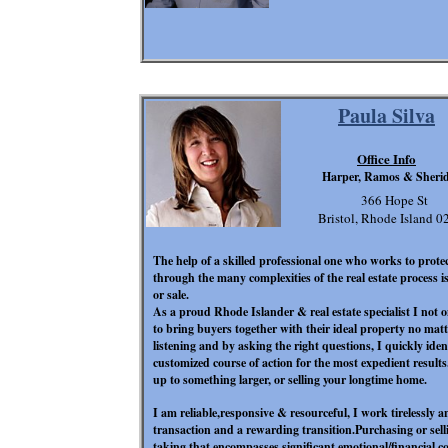
Paula Silva
Office Info
Harper, Ramos & Sheri
366 Hope St
Bristol, Rhode Island 
The help of a skilled professional
one who works to protect
through the many complexities of the real estate process 
or sale.
As a proud Rhode Islander & real estate specialist I not 
to bring buyers together with their ideal property no matt
listening and by asking the right questions, I quickly iden
customized course of action for the most expedient result
up to something larger, or selling your longtime home.
I am reliable,responsive & resourceful, I work tirelessly a
transaction and a rewarding transition.Purchasing or selli
taking that encompasses significant emotional/financial