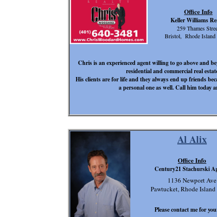
Office Info
Keller Williams Re
259 Thames Stree
Bristol, Rhode Island
Chris is an experienced agent willing to go above and beyo
residential and commercial real esta
His clients are for life and they always end up friends b
a personal one as well. Call him today a
Al Alix
Office Info
Century21 Stachurski A
1136 Newport Ave
Pawtucket, Rhode Island
Please contact me for your