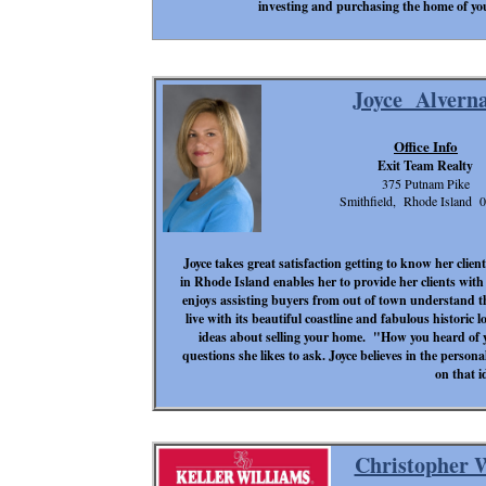
investing and purchasing the home of yo
Joyce Alvern
Office Info
Exit Team Realty
375 Putnam Pike
Smithfield, Rhode Island 
Joyce takes great satisfaction getting to know her clien
in Rhode Island enables her to provide her clients wit
enjoys assisting buyers from out of town understand th
live with its beautiful coastline and fabulous historic lo
ideas about selling your home. "How you heard of
questions she likes to ask. Joyce believes in the person
on that i
Christopher 