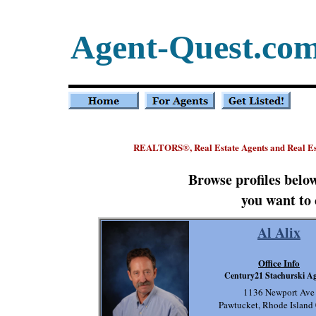
Agent-Quest.co
REALTORS
, Real Estate Agents and Real E
®
Browse profiles belo
you want to 
Al Alix
Office Info
Century21 Stachurski A
1136 Newport Ave
Pawtucket, Rhode Island