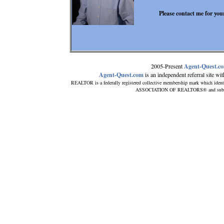
Please contact me for your
2005-Present
Agent-Quest.c
Agent-Quest.com
is an independent referral site with
REALTOR is a federally registered collective membership mark which ident
ASSOCIATION OF REALTORS® and subscribe