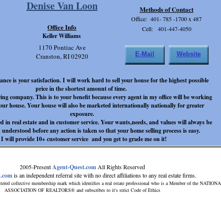
Denise Van Loon
Methods of Contact
Office: 401- 785 -1700 x 487
Office Info
Cell: 401-447-4050
Keller Williams
1170 Pontiac Ave
E-Mail
Website
Cranston, RI 02920
ce is your satisfaction. I will work hard to sell your house for the highest possible
price in the shortest amount of time.
ing company. This is to your benefit because every agent in my office will be working
your house. Your house will also be marketed internationally nationally for greater
exposure.
 in real estate and in customer service. Your wants,needs, and values will always be
d understood before any action is taken so that your home selling process is easy.
 will provide 10+ customer service and you get to grade me on it!
2005-Present
Agent-Quest.com
All Rights Reserved
t.com
is an independent referral site with no direct affiliations to any real estate firms.
tered collective membership mark which identifies a real estate professional who is a Member of the NATION
ASSOCIATION OF REALTORS® and subscribes to it's strict Code of Ethics