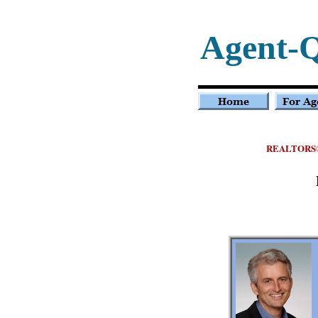
Agent-
REALTORS