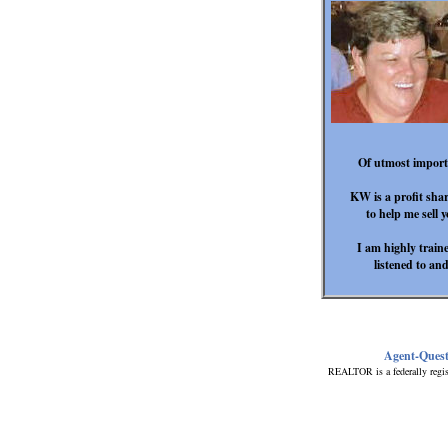
Of utmost importan
KW is a profit shar
to help me sell 
I am highly trained
listened to an
I
Agent-Ques
REALTOR is a federally regis