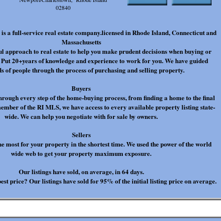
02840
is a full-service real estate company.licensed in Rhode Island, Connecticut and
Massachusetts
l approach to real estate to help you make prudent decisions when buying or
. Put 20+years of knowledge and experience to work for you. We have guided
s of people through the process of purchasing and selling property.
Buyers
hrough every step of the home-buying process, from finding a home to the final
member of the RI MLS, we have access to every available property listing state-
wide. We can help you negotiate with for sale by owners.
Sellers
he most for your property in the shortest time. We used the power of the world
wide web to get your property maximum exposure.
Our listings have sold, on average, in 64 days.
est price? Our listings have sold for 95% of the initial listing price on average.