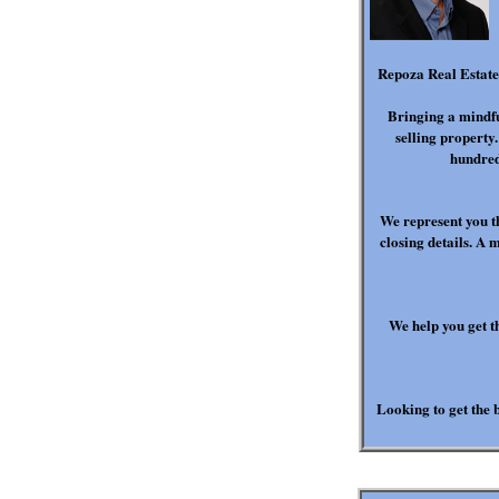
Repoza Real Estate 
Bringing a mindfu
selling property
hundred
We represent you t
closing details. A 
We help you get t
Looking to get the b