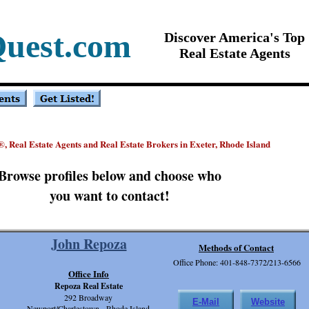
Quest.com
Discover America's Top
Real Estate Agents
, Real Estate Agents and Real Estate Brokers in Exeter, Rhode Island
®
Browse profiles below and choose who
you want to contact!
John Repoza
Methods of Contact
Office Phone: 401-848-7372/213-6566
Office Info
Repoza Real Estate
292 Broadway
E-Mail
Website
Newport/Charlestown, Rhode Island