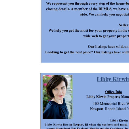
We represent you through every step of the home-bu
closing details. A member of the RI MLS, we have ac
wide. We can help you negotiat
Seller
We help you get the most for your property in the 
wide web to get your prope
Our listings have sold, on
Looking to get the best price? Our listings have sold 
Libby Kirwi
Office Info
Libby Kirwin Property Man
105 Memeorial Blvd W
Newport, Rhode Island 
Libby Kirwin
Libby Kirwin lives in Newport, RI where she was born and raised. B
careers throughout New England, Florida and the Caribbean. In 