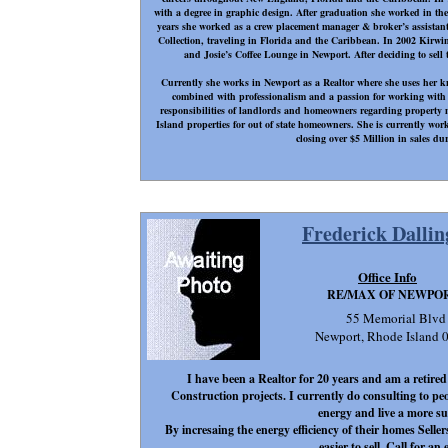
with a degree in graphic design. After graduation she worked in the
years she worked as a crew placement manager & broker’s assistant
Collection, traveling in Florida and the Caribbean. In 2002 Kirwin
and Josie’s Coffee Lounge in Newport. After deciding to sell t
Currently she works in Newport as a Realtor where she uses her 
combined with professionalism and a passion for working with p
responsibilities of landlords and homeowners regarding propert
Island properties for out of state homeowners. She is currently w
closing over $5 Million in sales dur
Frederick Dallin
Office Info
RE/MAX OF NEWPO
55 Memorial Blvd
Newport, Rhode Island 
I have been a Realtor for 20 years and am a retire
Construction projects. I currently do consulting to p
energy and live a more sust
By incresaing the energy efficiency of their homes Sel
easier to sell. Call for an