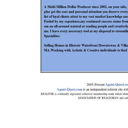
A Multi Million Dollar Producer since 2002, on your side, 
plus get the care and personal attention you deserve ever
list of loyal clients attest to my vast market knowledge an
Fueled by my experience,my continued success stems fro
am an all-around natural at reading people and creatively
me. I have every necessary tool at my disposal to streamli
Specialties:
Selling Homes in Historic Waterfront Downtowns & Vill
MA.Working with Artistic & Creative individuals to find t
2005-Present
Agent-Quest.c
Agent-Quest.com
is an independent referral site with
REALTOR is a federally registered collective membership mark which ident
ASSOCIATION OF REALTORS® and subscribe