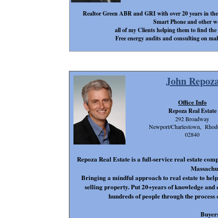
Realtor Green ABR and GRI with over 20 years in th
Smart Phone and other web
all of my Clients helping them to find the
Free energy audits and consulting on mak
John Repoz
Office Info
Repoza Real Estate
292 Broadway
Newport/Charlestown, Rhode
02840
Repoza Real Estate is a full-service real estate co
Massachus
Bringing a mindful approach to real estate to he
selling property. Put 20+years of knowledge and
hundreds of people through the process 
Buyer