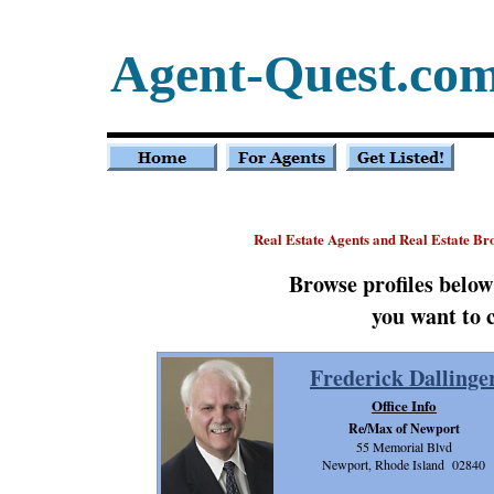
Agent-Quest.co
Real Estate Agents and Real Estate Br
Browse profiles belo
you want to 
Frederick Dallinge
Office Info
Re/Max of Newport
55 Memorial Blvd
Newport, Rhode Island 02840