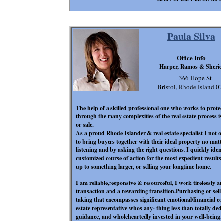
Paula Silva
Office Info
Harper, Ramos & Sheri
366 Hope St
Bristol, Rhode Island 
The help of a skilled professional
one who works to protec
through the many complexities of the real estate process 
or sale.
As a proud Rhode Islander & real estate specialist I not
to bring buyers together with their ideal property no matt
listening and by asking the right questions, I quickly iden
customized course of action for the most expedient result
up to something larger, or selling your longtime home.
I am reliable,responsive & resourceful, I work tirelessly a
transaction and a rewarding transition.Purchasing or sell
taking that encompasses significant emotional/financial
estate representative who
s any- thing less than totally de
guidance, and wholeheartedly invested in your well-being