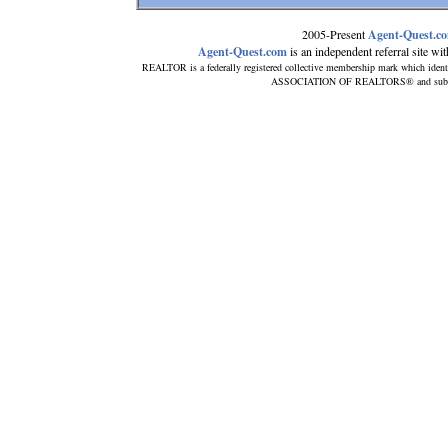
2005-Present
Agent-Quest.c
Agent-Quest.com
is an independent referral site with
REALTOR is a federally registered collective membership mark which ident
ASSOCIATION OF REALTORS® and subscribe