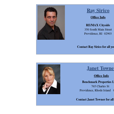
Ray Sirico
Office Info
RE/MAX Cityside
350 South Main Street
Providence, RI 02903
Contact Ray Sirico for all yo
Janet Towne
Office Info
Benchmark Properties 
765 Charles St
Providence, Rhode Island 
Contact Janet Towner for all 