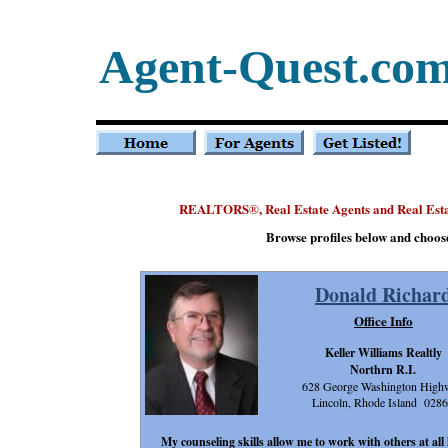
Agent-Quest.co
REALTORS
, Real Estate Agents and Real Est
®
Browse profiles below and choos
Donald Richar
Office Info
Keller Williams Realtly
Northrn R.I.
628 George Washington High
Lincoln, Rhode Island 028
My counseling skills allow me to work with others at all 