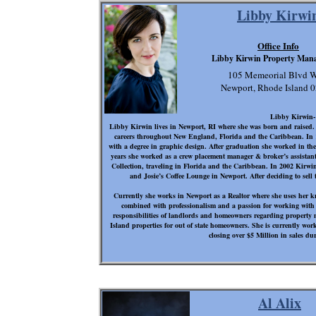
Libby Kirwi
Office Info
Libby Kirwin Property Man
105 Memeorial Blvd W
Newport, Rhode Island 
Libby Kirwin
Libby Kirwin lives in Newport, RI where she was born and raised. B
careers throughout New England, Florida and the Caribbean. In 
with a degree in graphic design. After graduation she worked in the
years she worked as a crew placement manager & broker’s assistant
Collection, traveling in Florida and the Caribbean. In 2002 Kirwin
and Josie’s Coffee Lounge in Newport. After deciding to sell t
Currently she works in Newport as a Realtor where she uses her 
combined with professionalism and a passion for working with p
responsibilities of landlords and homeowners regarding propert
Island properties for out of state homeowners. She is currently w
closing over $5 Million in sales dur
Al Alix