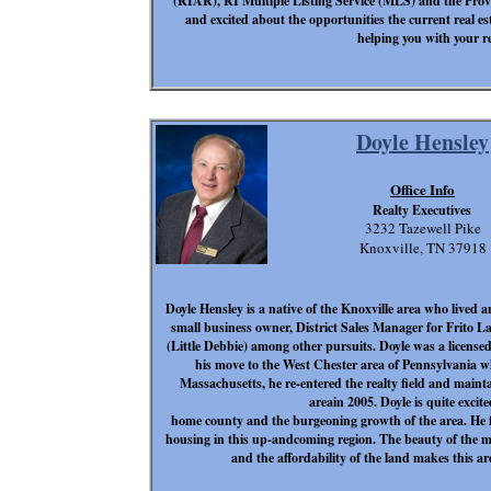
(RIAR), RI Multiple Listing Service (MLS) and the Provi
and excited about the opportunities the current real e
helping you with your re
Doyle Hensley
Office Info
Realty Executives
3232 Tazewell Pike
Knoxville, TN 37918
Doyle Hensley is a native of the Knoxville area who lived
small business owner, District Sales Manager for Frito 
(Little Debbie) among other pursuits. Doyle was a lice
his move to the West Chester area of Pennsylvania wh
Massachusetts, he re-entered the realty field and maintai
areain 2005. Doyle is quite excit
home county and the burgeoning growth of the area. He fee
housing in this up-andcoming region. The beauty of the m
and the affordability of the land makes this a