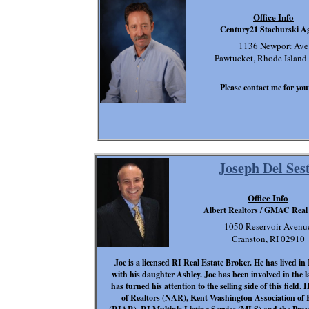
Office Info
Century21 Stachurski A
1136 Newport Ave
Pawtucket, Rhode Island
Please contact me for your
Joseph Del Ses
Office Info
Albert Realtors / GMAC Real
1050 Reservoir Avenu
Cranston, RI 02910
Joe is a licensed RI Real Estate Broker. He has lived in 
with his daughter Ashley. Joe has been involved in the 
has turned his attention to the selling side of this field.
of Realtors (NAR), Kent Washington Association of 