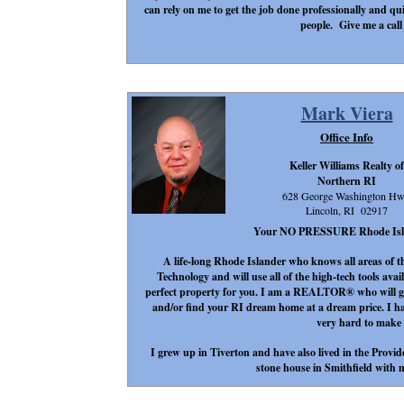
can rely on me to get the job done professionally and qu
people. Give me a call
Mark Viera
Office Info
Keller Williams Realty of
Northern RI
628 George Washington H
Lincoln, RI 02917
Your NO PRESSURE Rhode Island 
A life-long Rhode Islander who knows all areas of t
Technology and will use all of the high-tech tools avail
perfect property for you. I am a REALTOR® who will go 
and/or find your RI dream home at a dream price. I h
very hard to make
I grew up in Tiverton and have also lived in the Provid
stone house in Smithfield with m