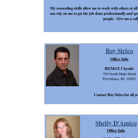
My counseling skills allow me to work with others at all
can rely on me to get the job done professionally and q
people. Give me a call
Ray Sirico
Office Info
RE/MAX Cityside
350 South Main Street
Providence, RI 02903
Contact Ray Sirico for all yo
Shelly D'Amico
Office Info