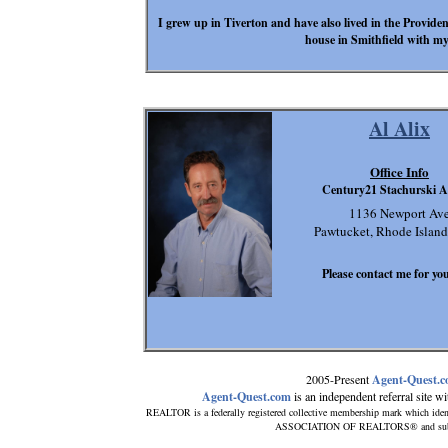
I grew up in Tiverton and have also lived in the Providen
house in Smithfield with my
Al Alix
Office Info
Century21 Stachurski A
1136 Newport Av
Pawtucket, Rhode Islan
Please contact me for you
2005-Present
Agent-Quest.
Agent-Quest.com
is an independent referral site wit
REALTOR is a federally registered collective membership mark which iden
ASSOCIATION OF REALTORS® and subscrib