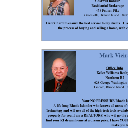
Coldwell Banker
Residential Brokerage
458 Putnam Pike
Greenville, Rhode Island 028
I work hard to ensure the best service to my clients. I a
the process of buying and selling a home, with c
Mark Vieir
Office Info
Keller Williams Realt
Northern RI
628 George Washingto
Lincoln, Rhode Island 
Your NO PRESSURE Rhode Island
A life-long Rhode Islander who knows all areas of 
Technology and will use all of the high-tech tools availab
property for you. I am a REALTOR® who will go the ext
find your RI dream home at a dream price. I have YOUR 
make you h