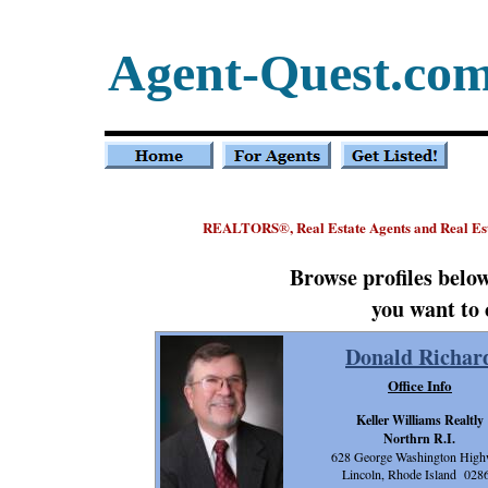
Agent-Quest.co
REALTORS
, Real Estate Agents and Real Es
®
Browse profiles belo
you want to 
Donald Richar
Office Info
Keller Williams Realtly
Northrn R.I.
628 George Washington Hig
Lincoln, Rhode Island 028