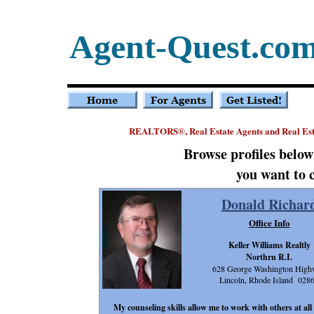
Agent-Quest.co
REALTORS
, Real Estate Agents and Real E
®
Browse profiles belo
you want to 
Donald Richar
Office Info
Keller Williams Realtly
Northrn R.I.
628 George Washington Hig
Lincoln, Rhode Island 028
My counseling skills allow me to work with others at all 