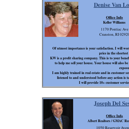
Denise Van L
Office Info
Keller Williams
1170 Pontiac Ave
Cranston, RI 0292
Of utmost importance is your satisfaction. I will wor
price in the shortes
KW is a profit sharing company. This is to your benef
to help me sell your house. Your house will also be
exposu
I am highly trained in real estate and in customer se
listened to and understood before any action is ta
I will provide 10+ customer servic
Joseph Del Se
Office Info
Albert Realtors / GMAC Rea
1050 Reservoir Ave