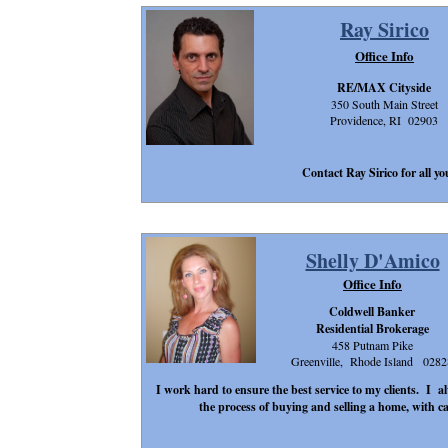
Ray Sirico
Office Info
RE/MAX Cityside
350 South Main Street
Providence, RI 02903
Contact Ray Sirico for all you
Shelly D'Amico
Office Info
Coldwell Banker
Residential Brokerage
458 Putnam Pike
Greenville, Rhode Island 0282
I work hard to ensure the best service to my clients. I al
the process of buying and selling a home, with ca