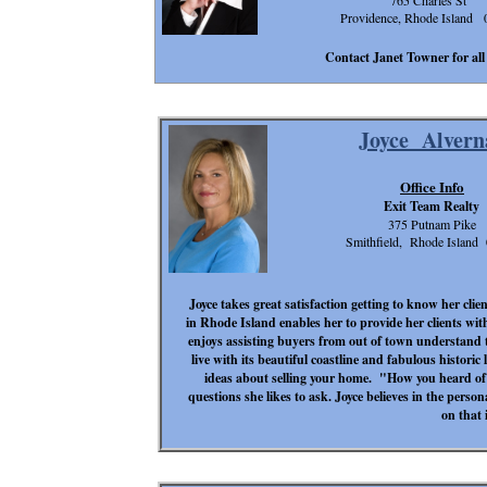
765 Charles St
Providence, Rhode Island 
Contact Janet Towner for all 
Joyce Alvern
Office Info
Exit Team Realty
375 Putnam Pike
Smithfield, Rhode Island
Joyce takes great satisfaction getting to know her clie
in Rhode Island enables her to provide her clients wi
enjoys assisting buyers from out of town understand t
live with its beautiful coastline and fabulous historic l
ideas about selling your home. "How you heard o
questions she likes to ask. Joyce believes in the perso
on that 