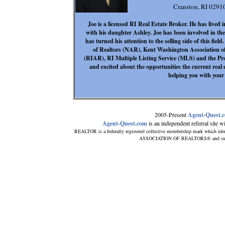
Cranston, RI 0291
Joe is a licensed RI Real Estate Broker. He has lived i
with his daughter Ashley. Joe has been involved in th
has turned his attention to the selling side of this fiel
of Realtors (NAR), Kent Washington Association o
(RIAR), RI Multiple Listing Service (MLS) and the Pro
and excited about the opportunities the current real 
helping you with your 
2005-Present
Agent-Quest.
Agent-Quest.com
is an independent referral site wit
REALTOR is a federally registered collective membership mark which iden
ASSOCIATION OF REALTORS® and subscrib