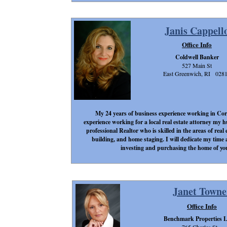
Janis Cappell
Office Info
Coldwell Banker
527 Main St
East Greenwich, RI 028
My 24 years of business experience working in Cor
experience working for a local real estate attorney my
professional Realtor who is skilled in the areas of real
building, and home staging. I will dedicate my time a
investing and purchasing the home of yo
Janet Towne
Office Info
Benchmark Properties 