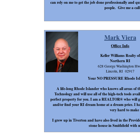
can rely on me to get the job done professionally and qu
people. Give me a call
Mark Viera
Office Info
Keller Williams Realty of
Northern RI
628 George Washington H
Lincoln, RI 02917
Your NO PRESSURE Rhode Island 
A life-long Rhode Islander who knows all areas of t
Technology and will use all of the high-tech tools avail
perfect property for you. I am a REALTOR® who will go 
and/or find your RI dream home at a dream price. I h
very hard to make
I grew up in Tiverton and have also lived in the Provid
stone house in Smithfield with m