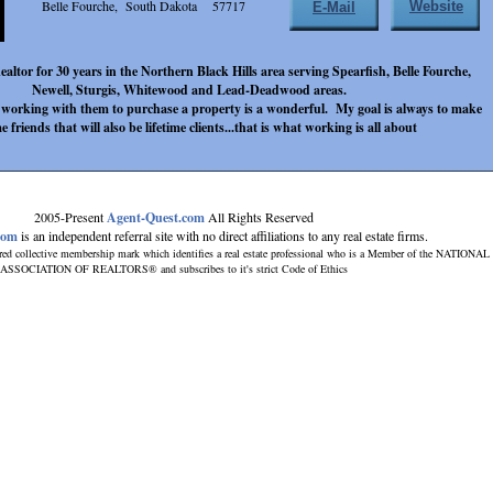
Belle Fourche, South Dakota 57717
Website
E-Mail
ealtor for 30 years in the Northern Black Hills area serving Spearfish, Belle Fourche,
Newell, Sturgis, Whitewood and Lead-Deadwood areas.
d working with them to purchase a property is a wonderful. My goal is always to make
me friends that will also be lifetime clients...that is what working is all about
2005-Present
Agent-Quest.com
All Rights Reserved
com
is an independent referral site with no direct affiliations to any real estate firms.
red collective membership mark which identifies a real estate professional who is a Member of the NATIONAL
ASSOCIATION OF REALTORS® and subscribes to it's strict Code of Ethics