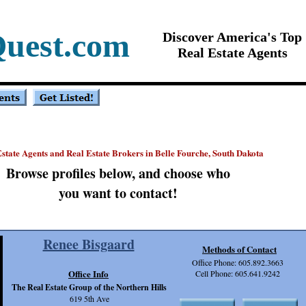
Quest.com
Discover America's Top
Real Estate Agents
state Agents and Real Estate Brokers in Belle Fourche, South Dakota
Browse profiles below, and choose who
you want to contact!
Renee Bisgaard
Methods of Contact
Office Phone: 605.892.3663
Office Info
Cell Phone: 605.641.9242
The Real Estate Group of the Northern Hills
619 5th Ave