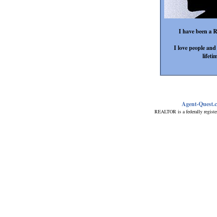
I have been a R
I love people an
lifeti
Agent-Quest.
REALTOR is a federally registe