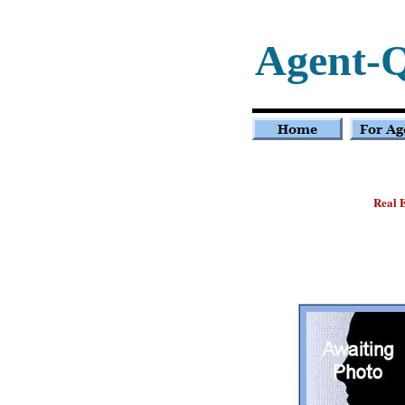
Agent-
Real E