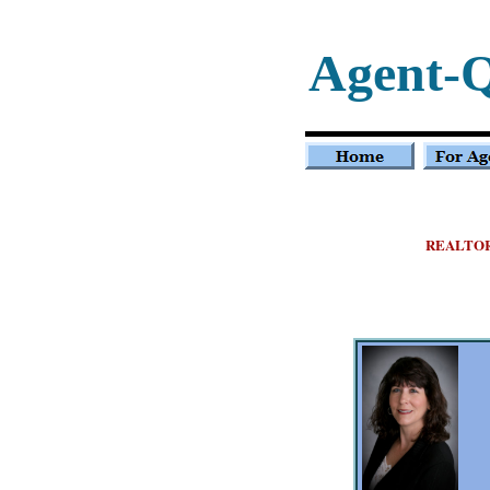
Agent-
REALTO