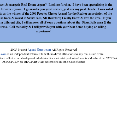
est & energetic Real Estate Agent? Look no further. I have been specializing in the
 for over 7 years. I guarantee you great service, just ask my past clients. I was voted
ts as the winner of the 2006 Peoples Choice Award for the Realtor Association of the
s born & raised in Sioux Falls, SD therefore; I really know & love the area. If you
 a different city, I will answer all of your questions about the Sioux Falls area & the
ystems. Call me today & I will provide you with your best home buying or selling
experience!
2005-Present
Agent-Quest.com
All Rights Reserved
t.com
is an independent referral site with no direct affiliations to any real estate firms.
tered collective membership mark which identifies a real estate professional who is a Member of the NATION
ASSOCIATION OF REALTORS® and subscribes to it's strict Code of Ethics