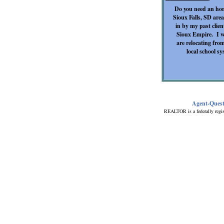
Do you need an hon
Sioux Falls, SD area
in by my past clien
Sioux Empire. I wa
are relocating from
local school s
Agent-Ques
REALTOR is a federally regis