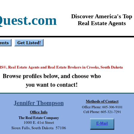
Quest.com
Discover America's Top
Real Estate Agents
RS
, Real Estate Agents and Real Estate Brokers in Crooks, South Dakota
®
Browse profiles below, and choose who
you want to contact!
Methods of Contact
Jennifer Thompson
Office Phone: 605-306-9101
Office Info
Cell Phone: 605-321-7291
The Real Estate Company
1000 E. 41st Street
E-Mail
Sioux Falls, South Dakota 57106