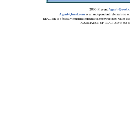
2005-Present
Agent-Quest.
Agent-Quest.com
is an independent referral site wit
REALTOR is a federally registered collective membership mark which iden
ASSOCIATION OF REALTORS® and subscrib