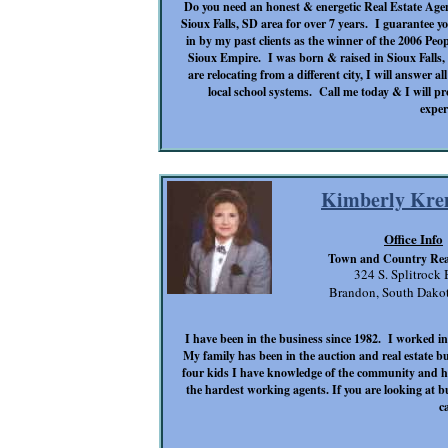
Do you need an honest & energetic Real Estate Agen
Sioux Falls, SD area for over 7 years. I guarantee yo
in by my past clients as the winner of the 2006 Peo
Sioux Empire. I was born & raised in Sioux Falls, 
are relocating from a different city, I will answer a
local school systems. Call me today & I will pr
exper
Kimberly Kre
Office Info
Town and Country Real
324 S. Splitrock 
Brandon, South Dako
I have been in the business since 1982. I worked 
My family has been in the auction and real estate b
four kids I have knowledge of the community and 
the hardest working agents. If you are looking at b
ca