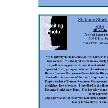
Stefanie Stoc
SRS
Office Info
The Real Estate c
1000 E 41st Str
Sioux Falls, Alask
My #1 priority in the business of Real Estate is to 
transactions. My strongest assets are my ability t
myself in being persistent, honest, and reliable.
Specialist
(SRS) giving me advanced knowledge and t
Human Services Management/Sales field for 18+ ye
the Realtor Association of the Sioux Empire and 
Empire Society of Human Resources Management Cha
the highest level of results. I have lived in the Si
The Amy Stockberger Team
. This has allowed me t
of my aggressive
eing a part of one of the largest real estate agenci
money for my clients. I am e