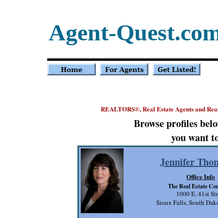
Agent-Quest.co
REALTORS
, Real Estate Agents and Rea
®
Browse profiles bel
you want to
Jennifer Tho
Office Info
The Real Estate C
1000 E. 41st Str
Sioux Falls, South Da