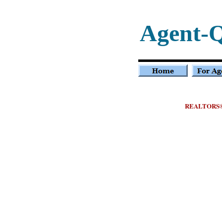
Agent-
REALTORS