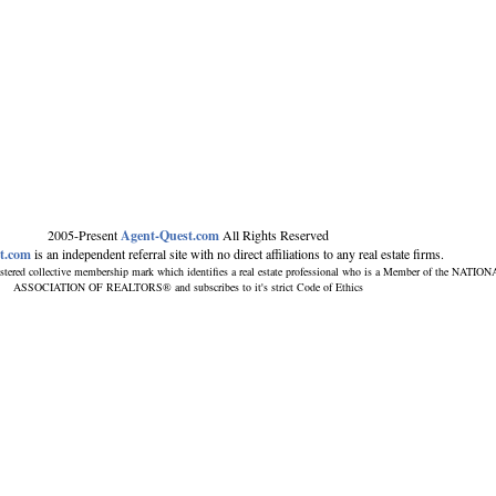
2005-Present
Agent-Quest.com
All Rights Reserved
t.com
is an independent referral site with no direct affiliations to any real estate firms.
stered collective membership mark which identifies a real estate professional who is a Member of the NATIO
ASSOCIATION OF REALTORS® and subscribes to it's strict Code of Ethics