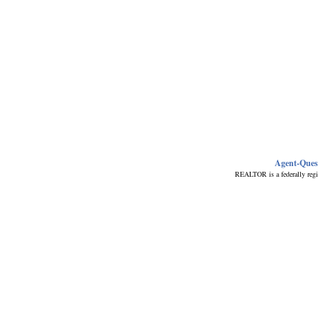
Agent-Ques
REALTOR is a federally regi