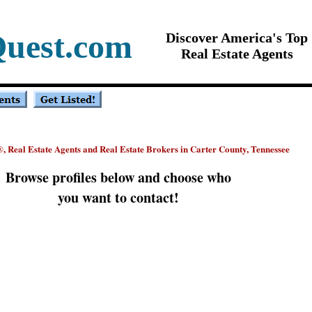
Quest.com
Discover America's Top
Real Estate Agents
, Real Estate Agents and Real Estate Brokers in Carter County, Tennessee
®
Browse profiles below and choose who
you want to contact!