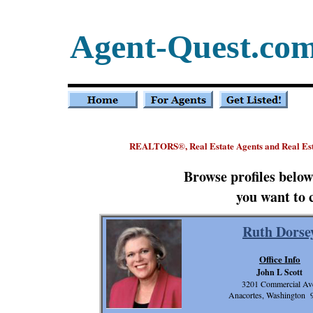
Agent-Quest.co
REALTORS
, Real Estate Agents and Real E
®
Browse profiles belo
you want to 
Ruth Dorse
Office Info
John L Scott
3201 Commercial Av
Anacortes, Washington 