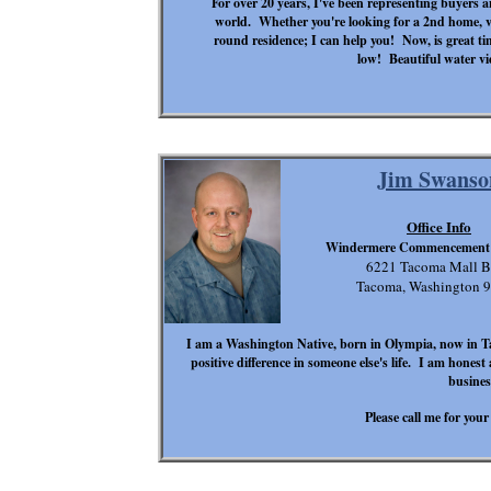
For over 20 years, I've been representing buyers an
world. Whether you're looking for a 2nd home, va
round residence; I can help you! Now, is great tim
low! Beautiful water vi
Jim Swanso
Office Info
Windermere Commencement 
6221 Tacoma Mall B
Tacoma, Washington 
I am a Washington Native, born in Olympia, now in T
positive difference in someone else's life. I am honest
busine
Please call me for your