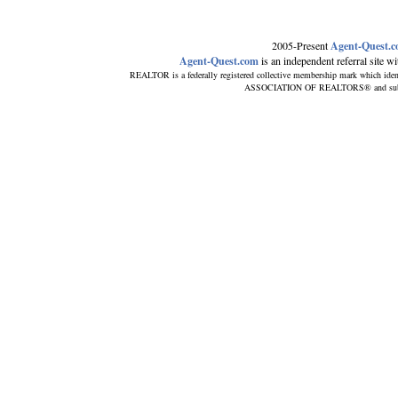
2005-Present
Agent-Quest.
Agent-Quest.com
is an independent referral site wit
REALTOR is a federally registered collective membership mark which iden
ASSOCIATION OF REALTORS® and subscrib