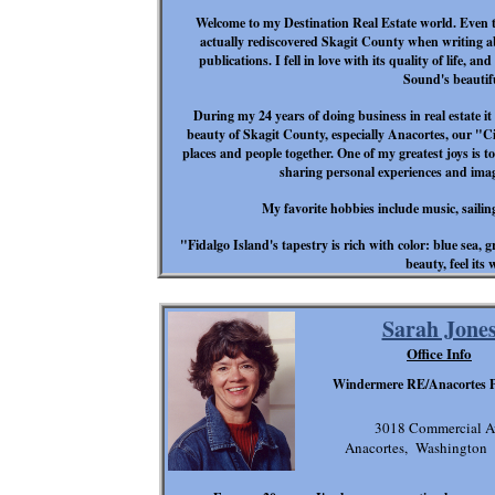
Welcome to my Destination Real Estate world. Even t
actually rediscovered Skagit County when writing abou
publications. I fell in love with its quality of life, 
Sound's beautif
During my 24 years of doing business in real estate it
beauty of Skagit County, especially Anacortes, our "Cit
places and people together. One of my greatest joys is to
sharing personal experiences and im
My favorite hobbies include music, sailin
"Fidalgo Island's tapestry is rich with color: blue sea, 
beauty, feel its
Sarah Jone
Office Info
Windermere RE/Anacortes P
3018 Commercial A
Anacortes, Washington