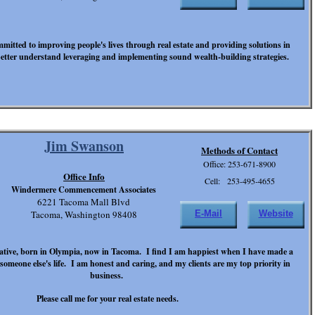
mitted to improving people's lives through real estate and providing solutions in
etter understand leveraging and implementing sound wealth-building strategies.
Jim Swanson
Methods of Contact
Office: 253-671-8900
Office Info
Cell: 253-495-4655
Windermere Commencement Associates
6221 Tacoma Mall Blvd
Tacoma, Washington 98408
E-Mail
Website
tive, born in Olympia, now in Tacoma. I find I am happiest when I have made a
n someone else's life. I am honest and caring, and my clients are my top priority in
business.
Please call me for your real estate needs.