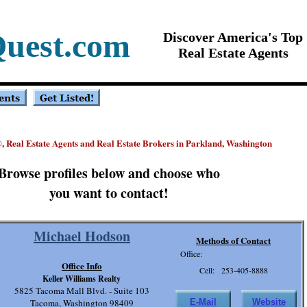
Quest.com
Discover America's Top
Real Estate Agents
, Real Estate Agents and Real Estate Brokers in Parkland, Washington
®
Browse profiles below and choose who
you want to contact!
Michael Hodson
Methods of Contact
Office:
Office Info
Cell: 253-405-8888
Keller Williams Realty
5825 Tacoma Mall Blvd. - Suite 103
Tacoma, Washington 98409
E-Mail
Website