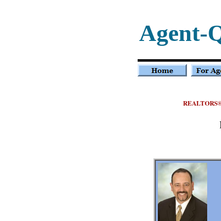
Agent-
REALTORS