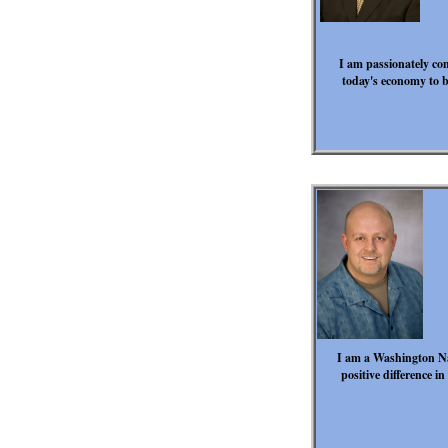
I am passionately com
today's economy to b
I am a Washington Na
positive difference i