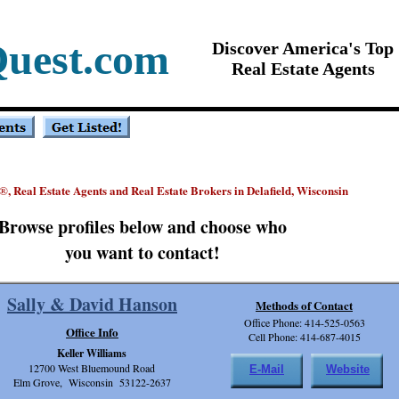
Quest.com
Discover America's Top
Real Estate Agents
, Real Estate Agents and Real Estate Brokers in Delafield, Wisconsin
®
Browse profiles below and choose who
you want to contact!
Sally & David Hanson
Methods of Contact
Office Phone: 414-525-0563
Office Info
Cell Phone: 414-687-4015
Keller Williams
12700 West Bluemound Road
E-Mail
Website
Elm Grove, Wisconsin 53122-2637