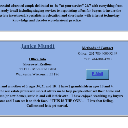
cessful educated couple dedicated to be "at your service" 24/7 with everything from
ready to sell including staging services to negotiating offers for buyers to insure the
 estate investment. Specialists in relocation and short sales with internet technology
knowledge and decades o professional practice.
Janice Mundt
Methods of Contact
Office: 262-786-4000 X149
Office Info
Cell: 414-801-4790
Shorewest Realtors
2212 E. Moreland Blvd
Waukesha,Wisconsin 53186
E-Mail
 and a mother of 3, ages 34, 31 and 18. I have 2 grandchildren ages 10 and 4.
he real estate profession since it allows me to help people either sell their home and
irst (or new home), settle in and call it their own. I have enjoyed watching my buyers
ome and I can see it on their face. "THIS IS THE ONE". I love that feeling.
Call me and let's get started.