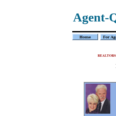
Agent-
REALTORS