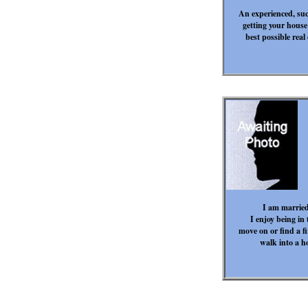
An experienced, suc
getting your house 
best possible real
I am married
I enjoy being in t
move on or find a f
walk into a h