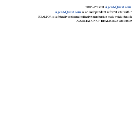
2005-Present
Agent-Quest.com
Agent-Quest.com
is an independent referral site with no
REALTOR is a federally registered collective membership mark which identifi
ASSOCIATION OF REALTORS® and subscribes t