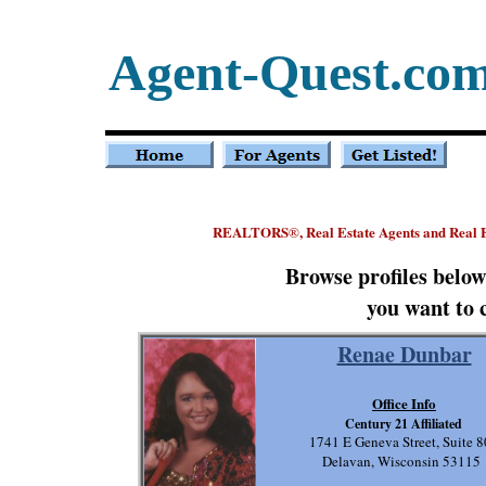
Agent-Quest.co
REALTORS
, Real Estate Agents and Real 
®
Browse profiles belo
you want to 
Renae Dunbar
Office Info
Century 21 Affiliated
1741 E Geneva Street, Suite 
Delavan, Wisconsin 53115