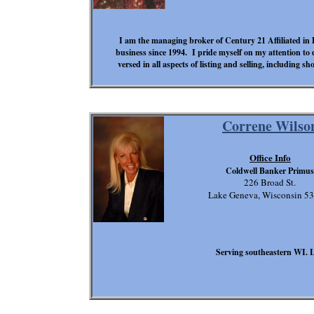
I am the managing broker of Century 21 Affiliated in D
business since 1994. I pride myself on my attention to d
versed in all aspects of listing and selling, including s
Correne Wilso
Office Info
Coldwell Banker Primus
226 Broad St.
Lake Geneva, Wisconsin 5
Serving southeastern WI. 