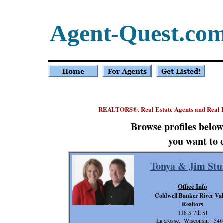
Agent-Quest.co
REALTORS
, Real Estate Agents and Real
®
Browse profiles belo
you want to 
Tonya & Jim Stu
Office Info
Coldwell Banker River Val
Realtors
118 S 7th St
La crosse, Wisconsin 546