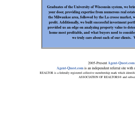
Graduates of the University of Wisconsin system, we bri
your door, providing expertise from numerous real estat
the Milwaukee area, followed by the La crosse market, w
profit. Additionally, we built successful investment por
provided us an edge on analyzing property value to deter
home most profitable, and what buyers need to consid
we truly care about each of our clients.
2005-Present
Agent-Quest.com
Agent-Quest.com
is an independent referral site with n
REALTOR is a federally registered collective membership mark which identif
ASSOCIATION OF REALTORS® and subscribes 