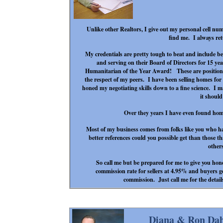
Unlike other Realtors, I give out my personal cell numb
find me. I always ret
My credentials are pretty tough to beat and include be
and serving on their Board of Directors for 15 y
Humanitarian of the Year Award! These are positions
the respect of my peers. I have been selling homes for
honed my negotiating skills down to a fine science. I 
it shoul
Over they years I have even found homes
Most of my business comes from folks like you who h
better references could you possible get than those t
other
So call me but be prepared for me to give you hone
commission rate for sellers at 4.95% and buyers get
commission. Just call me for the details
Diana & Ron Dah