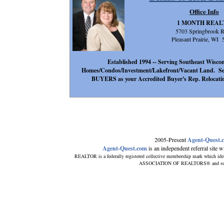
Office Info
1 MONTH REAL
5703 Springbrook 
Pleasant Prairie, WI
Established 1994 -- Serving Southeast Wisconsi
Homes/Condos/Investment/Lakefront/Vacant Land. Se
BUYERS as your Accredited Buyer's Rep. Relocatin
2005-Present
Agent-Quest.
Agent-Quest.com
is an independent referral site wit
REALTOR is a federally registered collective membership mark which ide
ASSOCIATION OF REALTORS® and subscrib