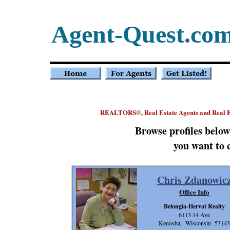
Agent-Quest.co
REALTORS
, Real Estate Agents and Real 
®
Browse profiles belo
you want to 
Chris Zdanowic
Office Info
Belongia-Hervat Realty
6113 14 Ave
Kenosha, Wisconsin 53143