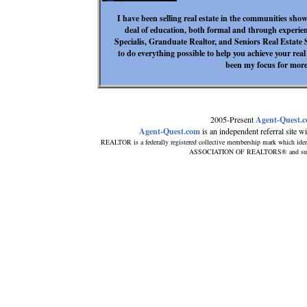
I have been selling real estate in the communities sho
deal of education, both formal and through experien
Specialis, Granduate Realtor, and Seniors Real Estate Sp
to do everything possible to help you achieve your real
been my focus for more
2005-Present
Agent-Quest.
Agent-Quest.com
is an independent referral site wit
REALTOR is a federally registered collective membership mark which iden
ASSOCIATION OF REALTORS® and subscrib