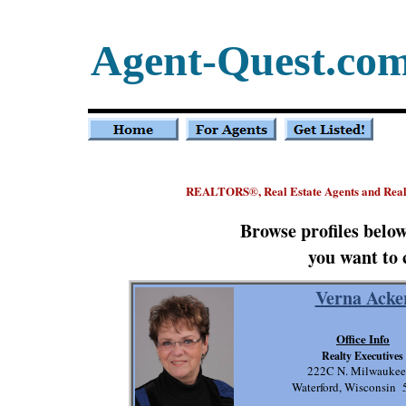
Agent-Quest.co
REALTORS
, Real Estate Agents and Rea
®
Browse profiles belo
you want to 
Verna Acke
Office Info
Realty Executives
222C N. Milwaukee
Waterford, Wisconsin