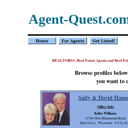
Agent-Quest.co
REALTORS
, Real Estate Agents and Real E
®
Browse profiles belo
you want to 
Sally & David Hans
Office Info
Keller Williams
12700 West Bluemound Road
Elm Grove, Wisconsin 53122-26