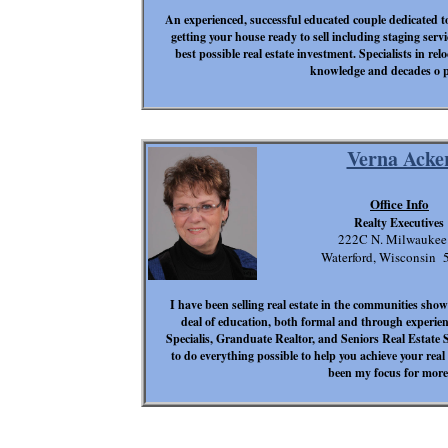
An experienced, successful educated couple dedicated t
getting your house ready to sell including staging servi
best possible real estate investment. Specialists in re
knowledge and decades o pr
Verna Acke
Office Info
Realty Executives
222C N. Milwaukee
Waterford, Wisconsin 
I have been selling real estate in the communities sho
deal of education, both formal and through experien
Specialis, Granduate Realtor, and Seniors Real Estate Sp
to do everything possible to help you achieve your real
been my focus for more