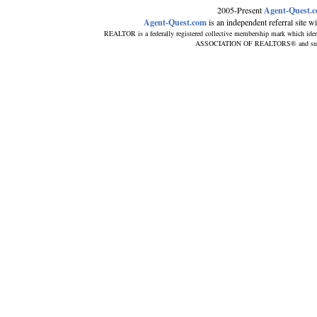
2005-Present
Agent-Quest.
Agent-Quest.com
is an independent referral site wit
REALTOR is a federally registered collective membership mark which iden
ASSOCIATION OF REALTORS® and subscrib