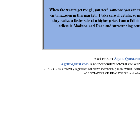
When the waters get rough, you need someone you can tr
on time...even in this market. I take care of details, so m
they realize a faster sale at a higher price. I am a full 
sellers in Madison and Dane and surrounding coun
2005-Present
Agent-Quest.c
Agent-Quest.com
is an independent referral site with 
REALTOR is a federally registered collective membership mark which identi
ASSOCIATION OF REALTORS® and subscribes