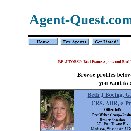
Agent-Quest.co
REALTORS
, Real Estate Agents and Real
®
Browse profiles belo
you want to 
Beth J Boeing, G
CRS, ABR, e-P
Office Info
First Weber Group--Realto
Broker Associate
4274 East Towne Blvd
Madison, Wisconsin 537