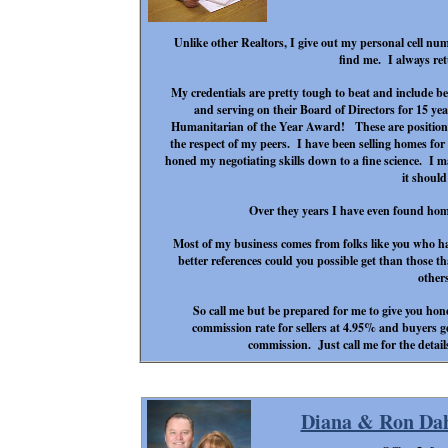
Unlike other Realtors, I give out my personal cell numb
find me. I always ret
My credentials are pretty tough to beat and include be
and serving on their Board of Directors for 15 y
Humanitarian of the Year Award! These are positions
the respect of my peers. I have been selling homes for
honed my negotiating skills down to a fine science. I 
it shoul
Over they years I have even found homes
Most of my business comes from folks like you who h
better references could you possible get than those t
other
So call me but be prepared for me to give you hone
commission rate for sellers at 4.95% and buyers get
commission. Just call me for the details
Diana & Ron Da