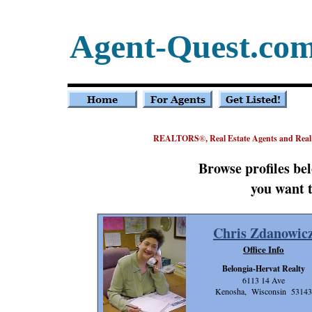
Agent-Quest.co
REALTORS
®
, Real Estate Agents and Rea
Browse profiles be
you want t
Chris Zdanowic
Office Info
Belongia-Hervat Realty
6113 14 Ave
Kenosha, Wisconsin 53143