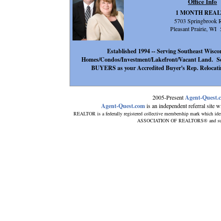
Office Info
1 MONTH REA
5703 Springbrook 
Pleasant Prairie, WI
Established 1994 -- Serving Southeast Wisconsi
Homes/Condos/Investment/Lakefront/Vacant Land. Se
BUYERS as your Accredited Buyer's Rep. Relocatin
2005-Present
Agent-Quest.
Agent-Quest.com
is an independent referral site wit
REALTOR is a federally registered collective membership mark which ide
ASSOCIATION OF REALTORS® and subscrib