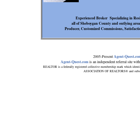
Experienced Broker Specializing in Re
all of Sheboygan County and outlying are
Producer, Customized Commissions, Satisfa
2005-Present
Agent-Quest.co
Agent-Quest.com
is an independent referral site with 
REALTOR is a federally registered collective membership mark which identi
ASSOCIATION OF REALTORS® and subscribes