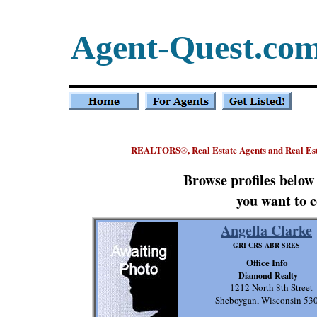
Agent-Quest.co
REALTORS
, Real Estate Agents and Real E
®
Browse profiles below
you want to c
Angella Clarke
GRI CRS ABR SRES
Office Info
Diamond Realty
1212 North 8th Street
Sheboygan, Wisconsin 53