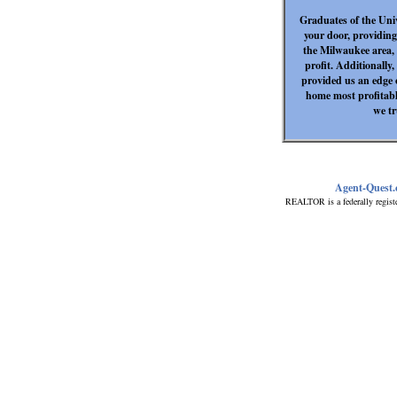
Graduates of the Uni
your door, providing
the Milwaukee area, 
profit. Additionally
provided us an edge o
home most profitab
we tr
Agent-Quest
REALTOR is a federally regist