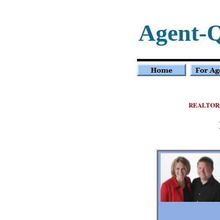
Agent-
REALTOR