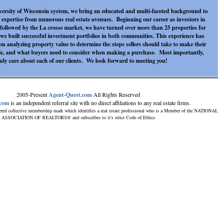
versity of Wisconsin system, we bring an educated and multi-faceted background to
 expertise from numerous real estate avenues. Beginning our career as investors in
followed by the La crosse market, we have turned over more than 25 properties for
, we built successful investment portfolios in both communities. This experience has
n analyzing property value to determine the steps sellers should take to make their
le, and what buyers need to consider when making a purchase. Most importantly,
uly care about each of our clients. We look forward to meeting you!
2005-Present
Agent-Quest.com
All Rights Reserved
.com
is an independent referral site with no direct affiliations to any real estate firms.
ered collective membership mark which identifies a real estate professional who is a Member of the NATIONAL
ASSOCIATION OF REALTORS® and subscribes to it's strict Code of Ethics