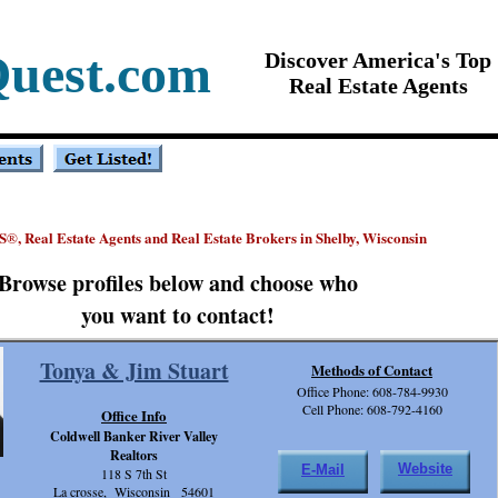
Quest.com
Discover America's Top
Real Estate Agents
S
, Real Estate Agents and Real Estate Brokers in Shelby, Wisconsin
®
Browse profiles below and choose who
you want to contact!
Tonya & Jim Stuart
Methods of Contact
Office Phone: 608-784-9930
Cell Phone: 608-792-4160
Office Info
Coldwell Banker River Valley
Realtors
Website
E-Mail
118 S 7th St
La crosse, Wisconsin 54601