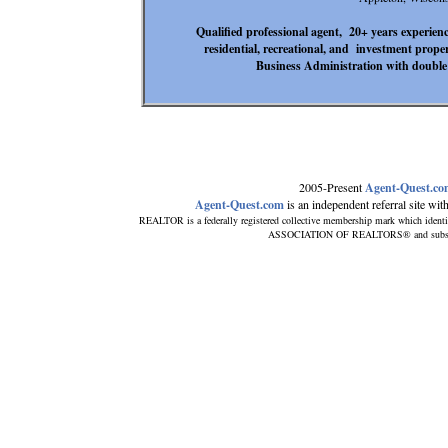
Qualified professional agent, 20+ years experienc
residential, recreational, and investment prope
Business Administration with double 
2005-Present
Agent-Quest.c
Agent-Quest.com
is an independent referral site with 
REALTOR is a federally registered collective membership mark which identi
ASSOCIATION OF REALTORS® and subscribes