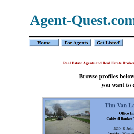
Agent-Quest.co
Real Estate Agents and Real Estate Broke
Browse profiles belo
you want to 
Tim Van La
Office In
Coldwell Banker
2830 E. John 
Appleton, Wiscon