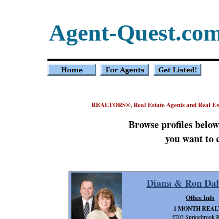
Agent-Quest.co
REALTORS
, Real Estate Agents and Real E
®
Browse profiles belo
you want to 
Diana & Ron Dah
Office Info
1 MONTH REAL
5703 Springbrook 