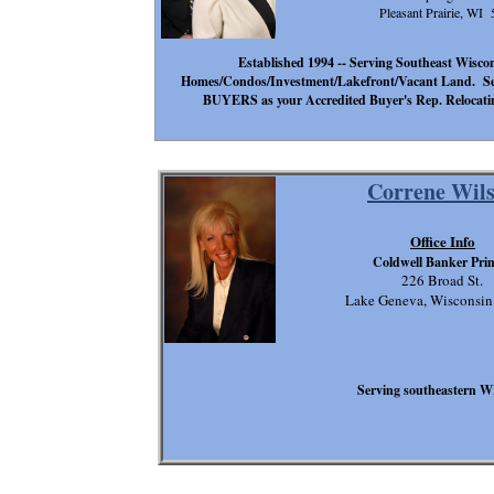
Pleasant Prairie, WI
Established 1994 -- Serving Southeast Wisconsi
Homes/Condos/Investment/Lakefront/Vacant Land. Se
BUYERS as your Accredited Buyer's Rep. Relocatin
Correne Wil
Office Info
Coldwell Banker Pri
226 Broad St.
Lake Geneva, Wisconsi
Serving southeastern W