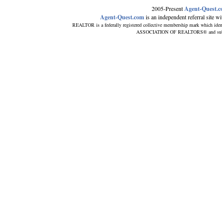
2005-Present
Agent-Quest.
Agent-Quest.com
is an independent referral site wit
REALTOR is a federally registered collective membership mark which iden
ASSOCIATION OF REALTORS® and subscrib