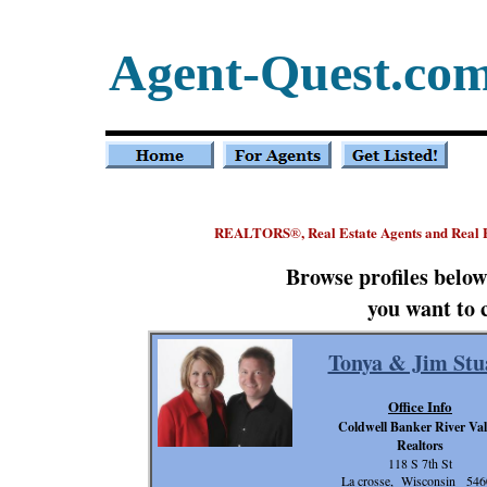
Agent-Quest.co
REALTORS
, Real Estate Agents and Real
®
Browse profiles belo
you want to 
Tonya & Jim Stu
Office Info
Coldwell Banker River Val
Realtors
118 S 7th St
La crosse, Wisconsin 546