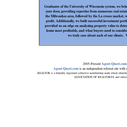
Graduates of the University of Wisconsin system, we bri
your door, providing expertise from numerous real estat
the Milwaukee area, followed by the La crosse market, w
profit. Additionally, we built successful investment por
provided us an edge on analyzing property value to deter
home most profitable, and what buyers need to consid
we truly care about each of our clients.
2005-Present
Agent-Quest.com
Agent-Quest.com
is an independent referral site with n
REALTOR is a federally registered collective membership mark which identif
ASSOCIATION OF REALTORS® and subscribes 