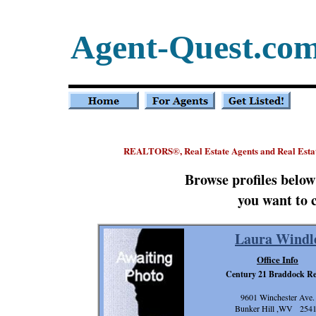
Agent-Quest.co
REALTORS
, Real Estate Agents and Real Esta
®
Browse profiles belo
you want to 
Laura Windl
Office Info
Century 21 Braddock Re
9601 Winchester Ave.
Bunker Hill ,WV 254