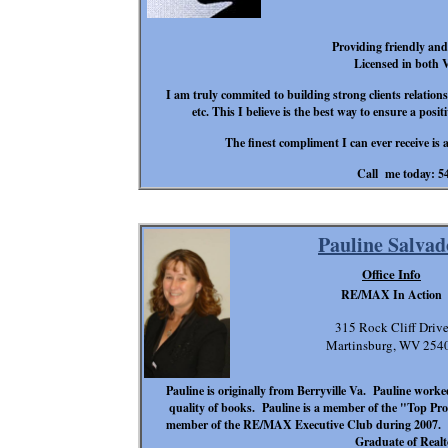
Providing friendly and r
Licensed in both
I am truly commited to building strong clients relatio
etc. This I believe is the best way to ensure a posi
The finest compliment I can ever receive is 
Call me today: 5
Pauline Salvad
Office Info
RE/MAX In Action
315 Rock Cliff Driv
Martinsburg, WV 254
Pauline is originally from Berryville Va. Pauline worke
quality of books. Pauline is a member of the "Top Pr
member of the RE/MAX Executive Club during 2007. Pau
Graduate of Realto