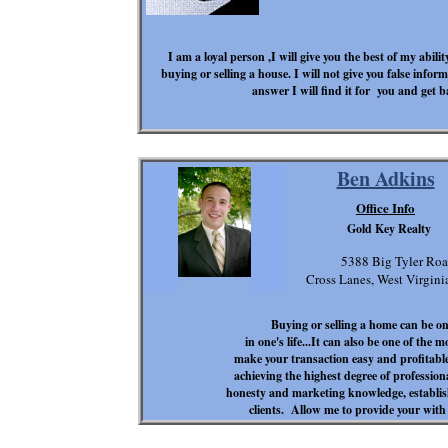
I am a loyal person ,I will give you the best of my abili
buying or selling a house. I will not give you false inf
answer I will find it for you and get b
Ben Adkins
Office Info
Gold Key Realty
5388 Big Tyler Ro
Cross Lanes, West Virgin
Buying or selling a home can be on
in one's life...It can also be one of the 
make your transaction easy and profitabl
achieving the highest degree of professio
honesty and marketing knowledge, establish
clients. Allow me to provide your with 