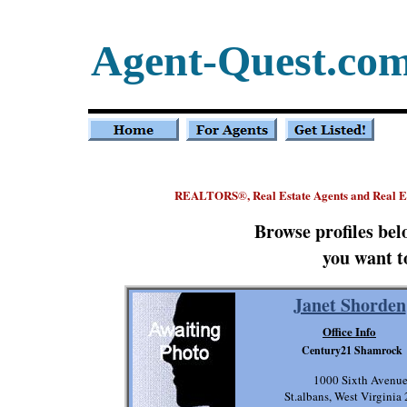
Agent-Quest.co
REALTORS
, Real Estate Agents and Real 
®
Browse profiles be
you want t
Janet Shorden
Office Info
Century21 Shamrock
1000 Sixth Avenu
St.albans, West Virginia