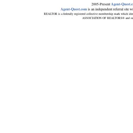
2005-Present
Agent-Quest.
Agent-Quest.com
is an independent referral site wit
REALTOR is a federally registered collective membership mark which iden
ASSOCIATION OF REALTORS® and subscrib