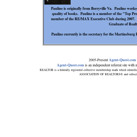
Pauline is originally from Berryville Va. Pauline worke
quality of books. Pauline is a member of the "Top Pr
member of the RE/MAX Executive Club during 2007. Pa
Graduate of Realto
Pauline currently is the secretary for the Martinsburg
2005-Present
Agent-Quest.com
Agent-Quest.com
is an independent referral site with no
REALTOR is a federally registered collective membership mark which identifi
ASSOCIATION OF REALTORS® and subscribes t