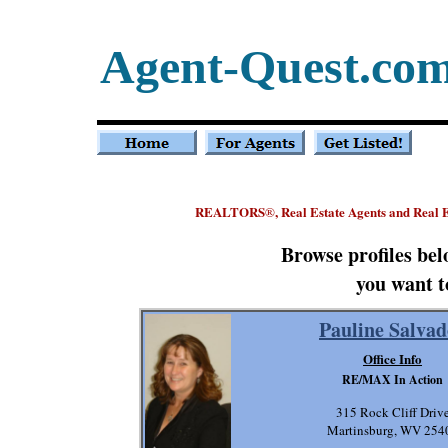
Agent-Quest.co
REALTORS
, Real Estate Agents and Real 
®
Browse profiles be
you want t
Pauline Salvad
Office Info
RE/MAX In Action
315 Rock Cliff Driv
Martinsburg, WV 254