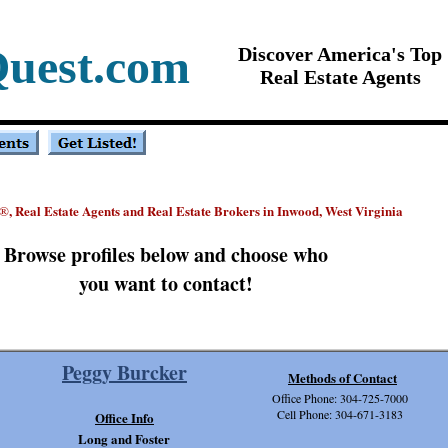
Quest.com
Discover America's Top
Real Estate Agents
, Real Estate Agents and Real Estate Brokers in Inwood, West Virginia
®
Browse profiles below and choose who
you want to contact!
Peggy Burcker
Methods of Contact
Office Phone: 304-725-7000
Cell Phone: 304-671-3183
Office Info
Long and Foster