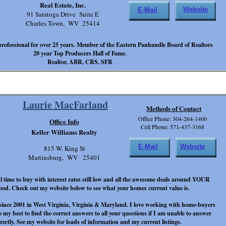
Real Estate, Inc.
Website
E-Mail
91 Saratoga Drive Suite E
Charles Town, WV 25414
e professional for over 25 years. Member of the Eastern Panhandle Board of Realtors
20 year Top Producers Hall of Fame.
Realtor, ABR, CRS, SFR
Laurie MacFarland
Methods of Contact
Office Phone: 304-264-1400
Office Info
Cell Phone: 571-437-3168
Keller Williams Realty
E-Mail
Website
815 W. King St
Martinsburg, WV 25401
l time to buy with interest rates still low and all the awesome deals around YOUR
od. Check out my website below to see what your homes current value is.
 since 2001 in West Virginia, Virginia & Maryland. I love working with home-buyers
do my best to find the correct answers to all your questions if I am unable to answer
rectly. See my website for loads of information and my current listings.