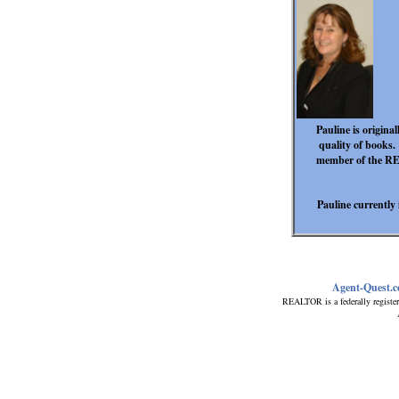
Pauline is origina
quality of books.
member of the RE/
Pauline currently
Agent-Quest.
REALTOR is a federally register