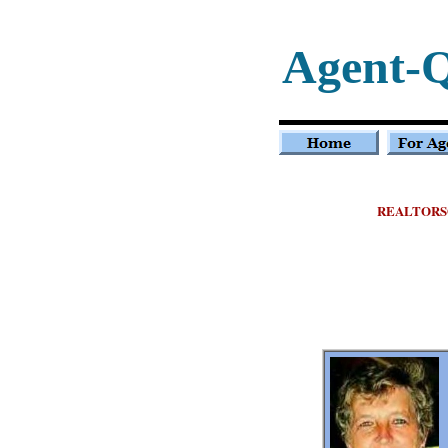
Agent-
REALTORS