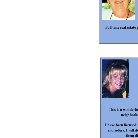
Full time real estat
This is a wonderfu
neighborho
I have been licensed
and sellers. I will 
them di