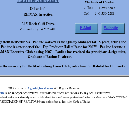
Methods of Contact
Office: 304-596-5500
Office Info
Cell: 540-539-2281
RE/MAX In Action
315 Rock Cliff Drive
E-Mail
Website
Martinsburg, WV 25401
lly from Berryville Va. Pauline worked as the Quality Manager for 15 years, selling the
 Pauline is a member of the "Top Producer Hall of Fame for 2007". Pauline became a
MAX Executive Club during 2007. Pauline has received the prestigious designation,
Graduate of Realtor Institute.
 is the secretary for the Martinsburg Lions Club, volunteers for Habitat for Humanity.
2005-Present
Agent-Quest.com
All Rights Reserved
com
is an independent referral site with no direct affiliations to any real estate firms.
ed collective membership mark which identifies a real estate professional who is a Member of the NATIONAL
ASSOCIATION OF REALTORS® and subscribes to it's strict Code of Ethics