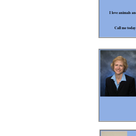
I love animals an
Call me today