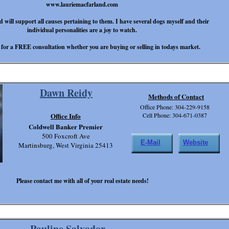
www.lauriemacfarland.com
d will support all causes pertaining to them. I have several dogs myself and their
individual personalities are a joy to watch.
 for a FREE consultation whether you are buying or selling in todays market.
Dawn Reidy
Methods of Contact
Office Phone: 304-229-9158
Office Info
Cell Phone: 304-671-0387
Coldwell Banker Premier
500 Foxcroft Ave
E-Mail
Website
Martinsburg, West Virginia 25413
Please contact me with all of your real estate needs!
Pauline Salvador