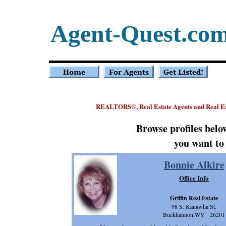
Agent-Quest.co
REALTORS
, Real Estate Agents and Real E
®
Browse profiles bel
you want to
Bonnie Alkire
Office Info
Griffin Real Estate
98 S. Kanawha St.
Buckhannon,WV 26201