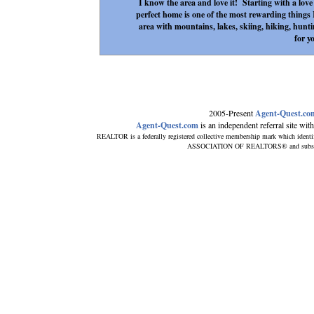
I know the area and love it! Starting with a love o
perfect home is one of the most rewarding things I
area with mountains, lakes, skiing, hiking, hunti
for y
2005-Present
Agent-Quest.co
Agent-Quest.com
is an independent referral site with 
REALTOR is a federally registered collective membership mark which identi
ASSOCIATION OF REALTORS® and subscribes