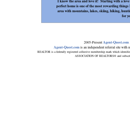
I know the area and love it! Starting with a love o
perfect home is one of the most rewarding things I
area with mountains, lakes, skiing, hiking, hunti
for y
2005-Present
Agent-Quest.com
Agent-Quest.com
is an independent referral site with no
REALTOR is a federally registered collective membership mark which identifi
ASSOCIATION OF REALTORS® and subscribes t