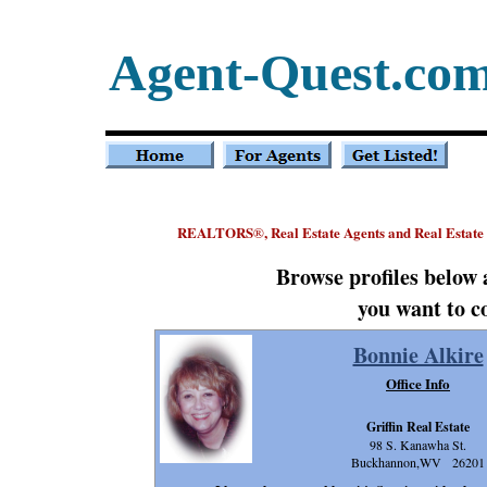
Agent-Quest.co
REALTORS
, Real Estate Agents and Real Estate
®
Browse profiles below
you want to c
Bonnie Alkire
Office Info
Griffin Real Estate
98 S. Kanawha St.
Buckhannon,WV 26201