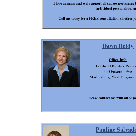
I love animals and will support all causes pertaining 
individual personalities a
Call me today for a FREE consultation whether you
Dawn Reidy
Office Info
Coldwell Banker Premi
500 Foxcroft Ave
Martinsburg, West Virginia
Please contact me with all of yo
Pauline Salvad