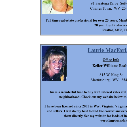
91 Saratoga Drive Suit
Charles Town, WV 25
Full time real estate professional for over 25 years. M
20 year Top Producers
Realtor, ABR, 
Laurie MacFar
Office Info
Keller Williams Real
815 W. King St
Martinsburg, WV 25
This is a wonderful time to buy with interest rates st
neighborhood. Check out my website below to s
I have been licensed since 2001 in West Virginia, Virgi
and sellers. I will do my best to find the correct answer
them directly. See my website for loads of i
www.lauriemacfar