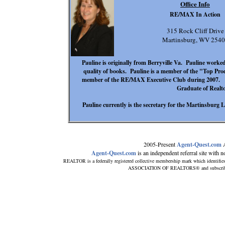
Office Info
RE/MAX In Action
315 Rock Cliff Drive
Martinsburg, WV 254
Pauline is originally from Berryville Va. Pauline worked
quality of books. Pauline is a member of the "Top Pro
member of the RE/MAX Executive Club during 2007. Pau
Graduate of Realto
Pauline currently is the secretary for the Martinsburg 
2005-Present
Agent-Quest.com
A
Agent-Quest.com
is an independent referral site with no 
REALTOR is a federally registered collective membership mark which identifie
ASSOCIATION OF REALTORS® and subscribes to