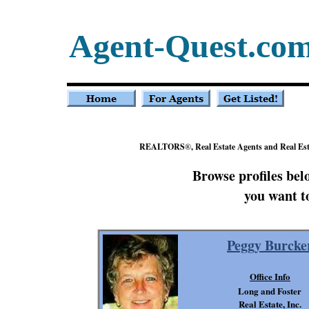
Agent-Quest.co
REALTORS
®
, Real Estate Agents and Real Es
Browse profiles be
you want t
Peggy Burcke
Office Info
Long and Foster
Real Estate, Inc.