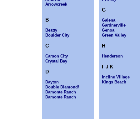
Arrowcreek
G
B
Galena
Gardnerville
Beatty
Genoa
Boulder City
Green Valley
C
H
Carson City
Henderson
Crystal Bay
I J K
D
Incline Village
Dayton
KIngs Beach
Double Diamond/
Damonte Ranch
Damonte Ranch