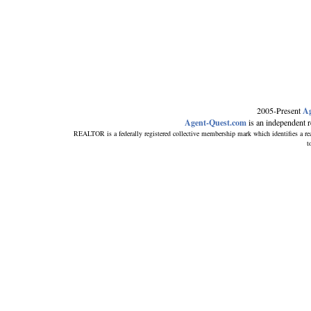
2005-Present
Ag
Agent-Quest.com
is an independent ref
REALTOR is a federally registered collective membership mark which identifies
t