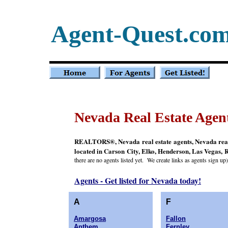
Agent-Quest.co
Nevada Real Estate Agen
REALTORS®, Nevada real estate agents, Nevada real e
located in Carson City, Elko, Henderson, Las Vegas, R
there are no agents listed yet. We create links as agents sign up)
Agents - Get listed for Nevada today!
A
F
Amargosa
Fallon
Anthem
Fernley