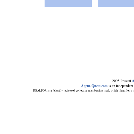
2005-Present
A
Agent-Quest.com
is an independent re
REALTOR is a federally registered collective membership mark which identifi