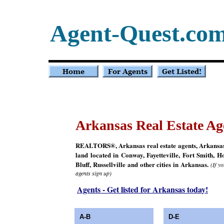
Agent-Quest.co
Arkansas Real Estate Ag
REALTORS®, Arkansas real estate agents, Arkansas re
land located in Conway, Fayetteville, Fort Smith, H
Bluff, Russellville and other cities in Arkansas.
(If y
agents sign up)
Agents - Get listed for Arkansas today!
A-B
D-E