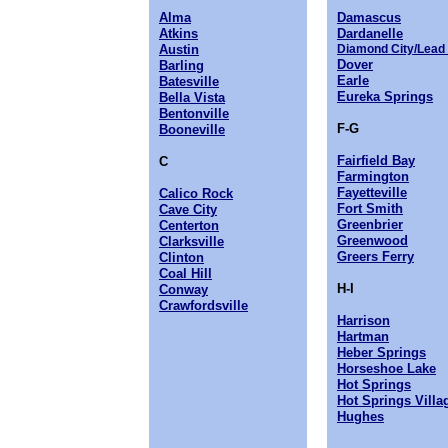
Alma
Damascus
Atkins
Dardanelle
Austin
Diamond City/Lead 
Dover
Barling
Earle
Batesville
Eureka Springs
Bella Vista
Bentonville
F-G
Booneville
Fairfield Bay
C
Farmington
Fayetteville
Calico Rock
Fort Smith
Cave City
Greenbrier
Centerton
Greenwood
Clarksville
Greers Ferry
Clinton
Coal Hill
H-I
Conway
Crawfordsville
Harrison
Hartman
Heber Springs
Horseshoe Lake
Hot Springs
Hot Springs Villa
Hughes