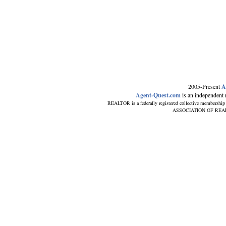
2005-Present
A
Agent-Quest.com
is an independent re
REALTOR is a federally registered collective membership
ASSOCIATION OF REALTORS