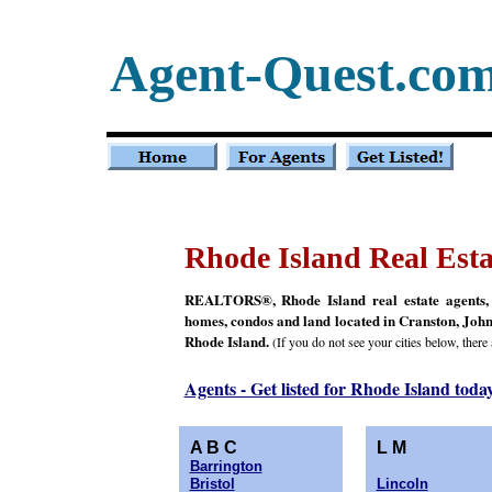
Agent-Quest.co
Rhode Island Real Esta
REALTORS®, Rhode Island real estate agents, Rh
homes, condos and land located in Cranston, John
Rhode Island.
(If you do not see your cities below, there
Agents - Get listed for Rhode Island toda
A B C
L M
Barrington
Bristol
Lincoln