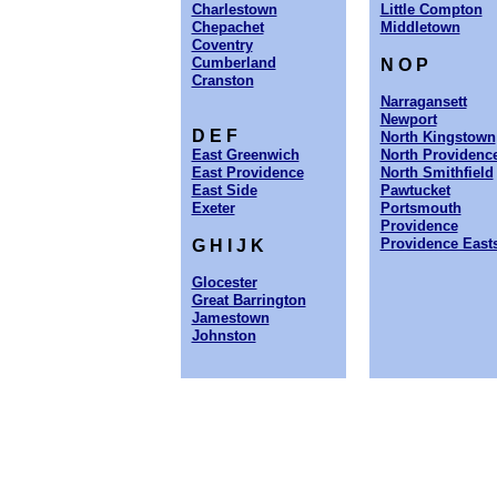
Charlestown
Little Compton
Chepachet
Middletown
Coventry
Cumberland
N O P
Cranston
Narragansett
Newport
D E F
North Kingstown
East Greenwich
North Providenc
East Providence
North Smithfield
East Side
Pawtucket
Exeter
Portsmouth
Providence
Providence East
G H I J K
Glocester
Great Barrington
Jamestown
Johnston